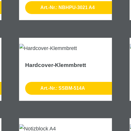
Art.-Nr.: NBHPU-3021 A4
Hardcover-Klemmbrett
Art.-Nr.: SSBM-514A