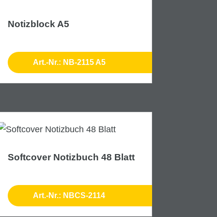
Notizblock A5
Art.-Nr.: NB-2115 A5
Softcover Notizbuch 48 Blatt
Art.-Nr.: NBCS-2114