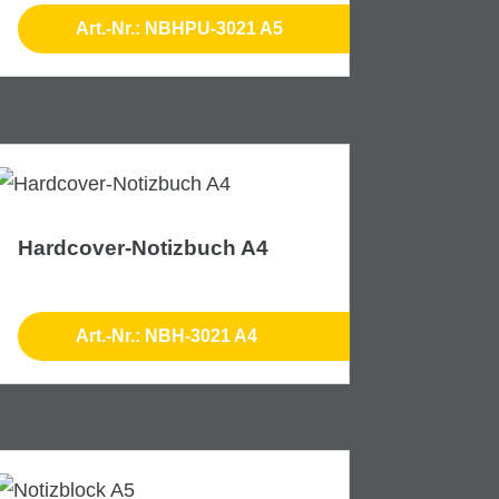
Art.-Nr.: NBHPU-3021 A5
Hardcover-Notizbuch A4
Art.-Nr.: NBH-3021 A4