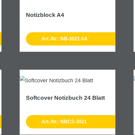
Notizblock A4
Art.-Nr.: NB-3021 A4
Softcover Notizbuch 24 Blatt
Art.-Nr.: NBCS-3021