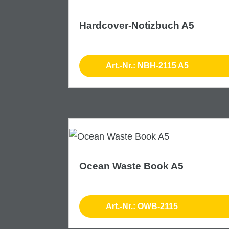
Hardcover-Notizbuch A5
Art.-Nr.: NBH-2115 A5
Ocean Waste Book A5
Art.-Nr.: OWB-2115