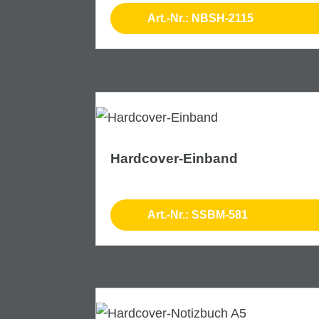
Art.-Nr.: NBSH-2115
Hardcover-Einband
Art.-Nr.: SSBM-581