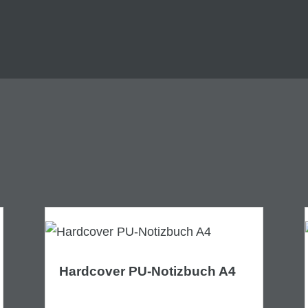
Hardcover PU-Notizbuch A4