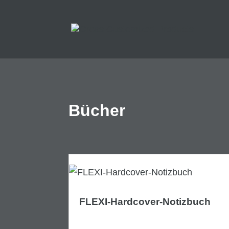
Bücher
FLEXI-Hardcover-Notizbuch