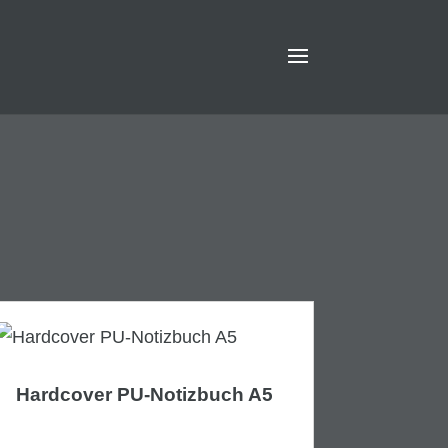
Hardcover PU-Notizbuch A5